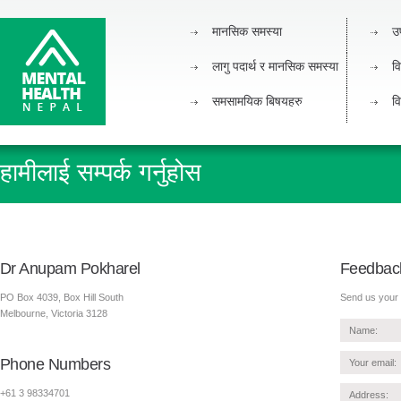
मानसिक समस्या
उ
लागु पदार्थ र मानसिक समस्या
वि
समसामयिक बिषयहरु
वि
हामीलाई सम्पर्क गर्नुहोस
Dr Anupam Pokharel
Feedbac
PO Box 4039, Box Hill South
Send us your 
Melbourne, Victoria 3128
Phone Numbers
+61 3 98334701