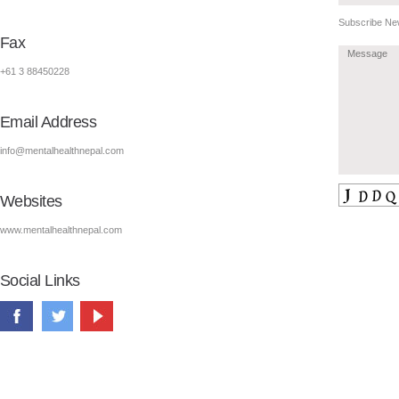
Subscribe New
Fax
+61 3 88450228
Email Address
info@mentalhealthnepal.com
Websites
www.mentalhealthnepal.com
Social Links