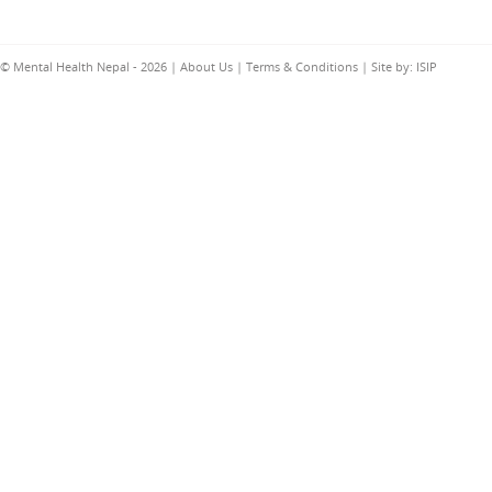
© Mental Health Nepal - 2026 |
About Us
|
Terms & Conditions
| Site by:
ISIP